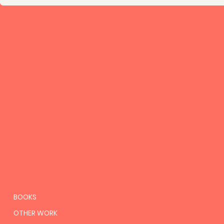
BOOKS
OTHER WORK