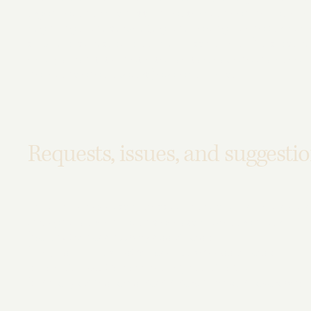
organization or business. The description can include all 
beginning of the service (e.g., the parking lot and / or pub
service desk, restaurant table, classroom etc.). It is also 
arrangements, such as disabled services and their location
inductions and elevators) available for use]
Requests, issues, and suggesti
If you find an accessibility issue on the site, or if you re
through the organization's accessibility coordinator:
[Name of the accessibility coordinator]
[Telephone number of the accessibility coordinator]
[Email address of the accessibility coordinator]
[Enter any additional contact details if relevant / available]