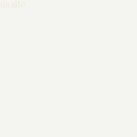
is site
/ 2.1 / 2.2 - select relevant option]
guidelines, and have
ect relevant option]
. This site's contents have been
en readers and keyboard use. As part of this effort, we
ssibility issues
s
color contrast
ble