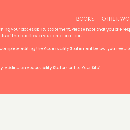
BOOKS
OTHER WO
riting your accessibility statement. Please note that you are res
 of the local law in your area or region.
 complete editing the Accessibility Statement below, you need to
ty: Adding an Accessibility Statement to Your Site
”.