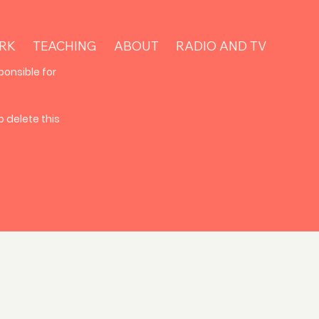
RK
TEACHING
ABOUT
RADIO AND TV
ponsible for
 delete this