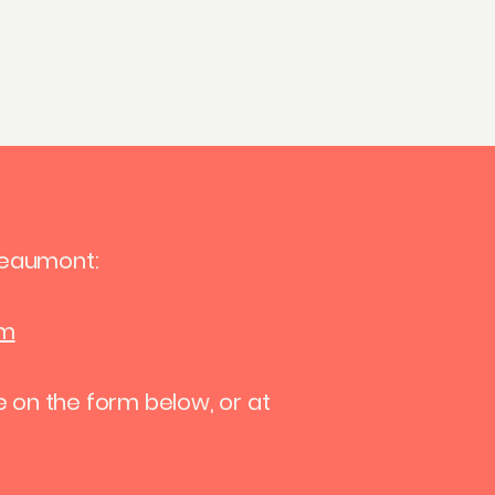
Get in touch
Beaumont:
om
e on the form below, or at