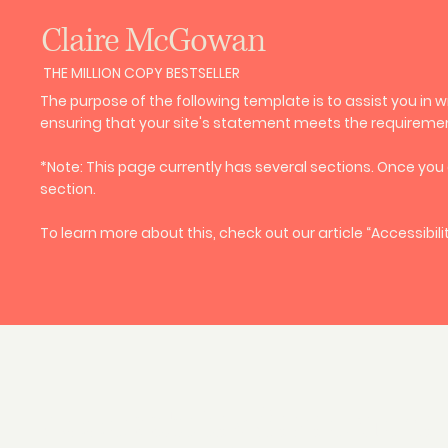
Claire McGowan
THE MILLION COPY BESTSELLER
The purpose of the following template is to assist you in w
ensuring that your site's statement meets the requirements
*Note: This page currently has several sections. Once you
section.
To learn more about this, check out our article “
Accessibili
Accessibility Statement