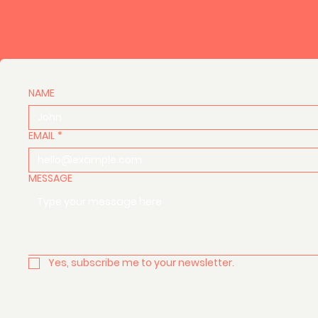
NAME
EMAIL
*
MESSAGE
Yes, subscribe me to your newsletter.