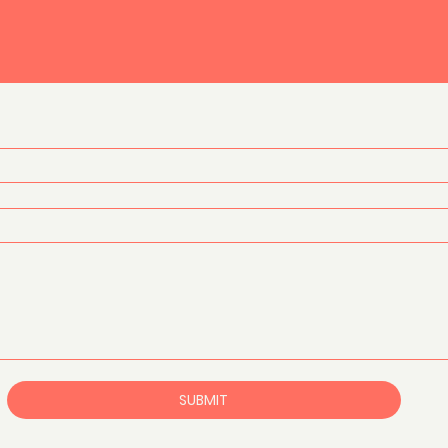
SUBMIT