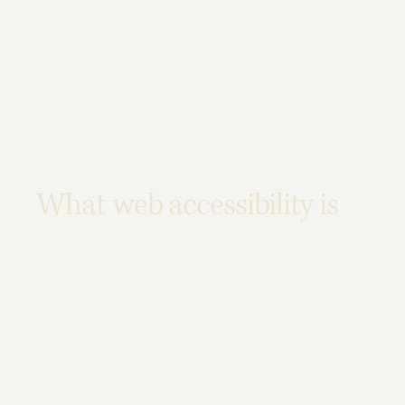
This statement was last updated on
[enter relevant date]
We at
[enter organization / business name]
are working to 
to people with disabilities.
What web accessibility is
An accessible site allows visitors with disabilities to brow
enjoyment as other visitors. This can be achieved with the 
operating, and through assistive technologies.