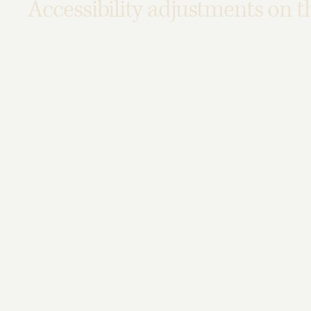
Accessibility adjustments on th
We have adapted this site in accordance with WCAG
[2.0 
made the site accessible to the level of
[A / AA / AAA - sel
adapted to work with assistive technologies, such as scre
have also
[remove irrelevant information]
:
Used the Accessibility Wizard to find and fix potential acce
Set the language of the site
Set the content order of the site’s pages
Defined clear heading structures on all of the site’s page
Added alternative text to images
Implemented color combinations that meet the required 
Reduced the use of motion on the site
Ensured all videos, audio, and files on the site are accessi