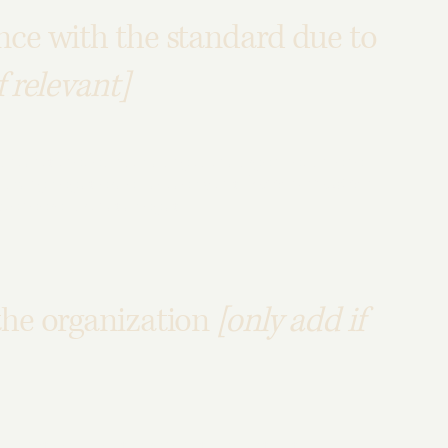
nce with the standard due to
f relevant]
contents that do not belong to the organization, and
ollowing pages are affected by this:
[list the URLs of the
 standard for these pages.
the organization
[only add if
he physical offices / branches of your site's