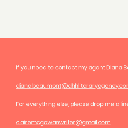
If you need to contact my agent Diana 
diana.beaumont@dhhliteraryagency.c
For everything else, please drop me a lin
clairemcgowanwriter@gmail.com