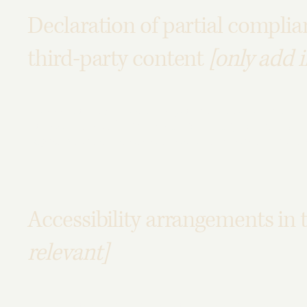
Declaration of partial complia
third-party content
[only add i
The accessibility of certain pages on the site depend on 
instead belong to
[enter relevant third-party name]
. The f
pages]
. We therefore declare partial compliance with the
Accessibility arrangements in 
relevant]
[Enter a description of the accessibility arrangements in t