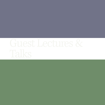
Guest Lectures &
Talks