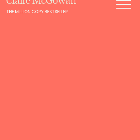
Claire McGowan
THE MILLION COPY BESTSELLER