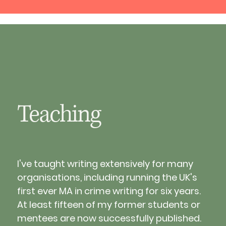
Teaching
I've taught writing extensively for many 
organisations, including running the UK's 
first ever MA in crime writing for six years. 
At least fifteen of my former students or 
mentees are now successfully published.