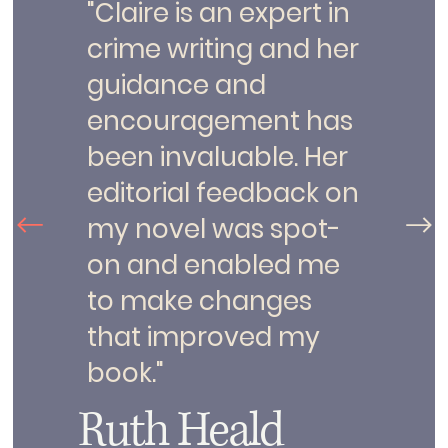
"Claire is an expert in
crime writing and her
guidance and
encouragement has
been invaluable. Her
editorial feedback on
my novel was spot-
on and enabled me
to make changes
that improved my
book."
Ruth Heald