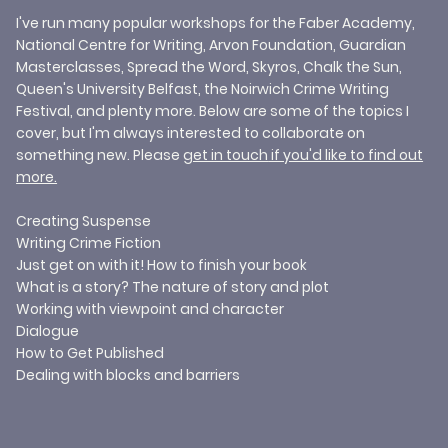
I've run many popular workshops for the Faber Academy,
National Centre for Writing, Arvon Foundation, Guardian
Masterclasses, Spread the Word, Skyros, Chalk the Sun,
Queen's University Belfast, the Noirwich Crime Writing
Festival, and plenty more. Below are some of the topics I
cover, but I'm always interested to collaborate on
something new. Please
get in touch
if you'd like to find out
more.
​Creating Suspense
Writing Crime Fiction
Just get on with it! How to finish your book
What is a story? The nature of story and plot
Working with viewpoint and character
Dialogue
How to Get Published
Dealing with blocks and barriers