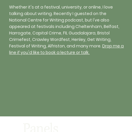
Whether it's at a festival, university, or online, I love
talking about writing. Recently I guested on the
National Centre for Writing podcast, but I've also
appeared at festivals including Cheltenham, Belfast,
Harrogate, Capital Crime, FIL Guadalajara, Bristol
Crimefest, Crawley Wordfest, Henley, Get Writing,
Festival of Writing, Alfriston, and many more.
Drop me a
line
if you'd like to book a lecture or talk.
Panels