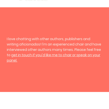
I love chatting with other authors, publishers and
writing aficionados! I'm an experienced chair and have
interviewed other authors many times. Please feel free
to
get in touch
if you'd like me to chair or speak on your
panel.